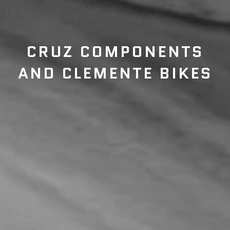
CRUZ COMPONENTS
AND CLEMENTE BIKES