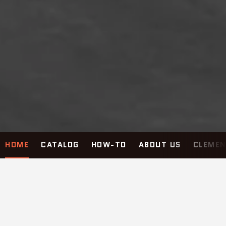
HOME
CATALOG
HOW-TO
ABOUT US
CLEMEN